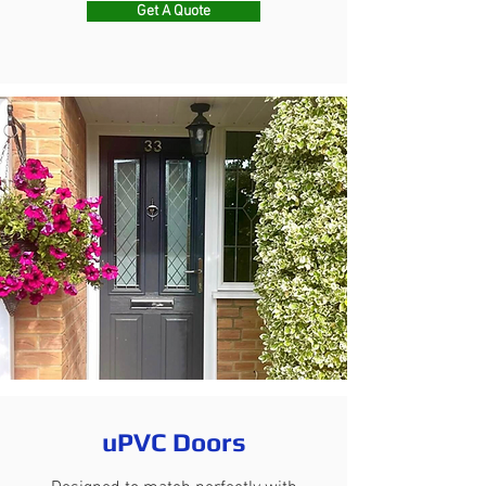
Get A Quote
uPVC Doors