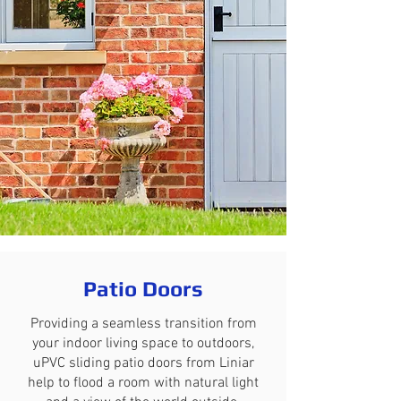
Patio Doors
Providing a seamless transition from
your indoor living space to outdoors,
uPVC sliding patio doors from Liniar
help to flood a room with natural light