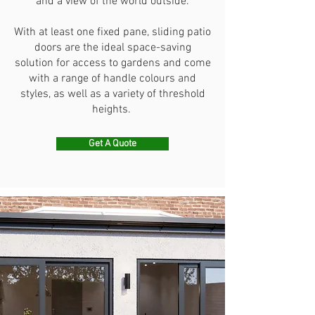
and a view of the world outside.
With at least one fixed pane, sliding patio
doors are the ideal space-saving
solution for access to gardens and come
with a range of handle colours and
styles, as well as a variety of threshold
heights.
Get A Quote