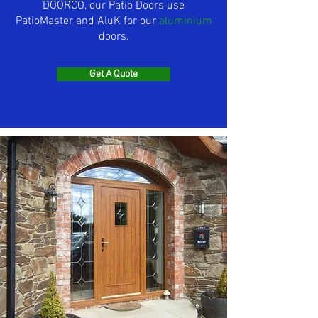
DOORCO, our Patio Doors use
PatioMaster and AluK for our
aluminium
doors.
Get A Quote