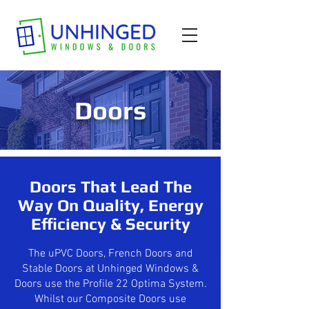
Doors
Doors That Lead The
Way On Quality, Energy
Efficiency & Security
The uPVC Doors, French Doors and
Stable Doors at Unhinged Windows &
Doors use the Profile 22 Optima System.
Whilst our Composite Doors use