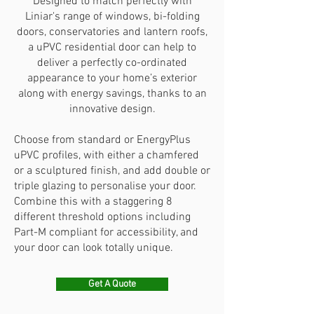
Designed to match perfectly with
Liniar's range of windows, bi-folding
doors, conservatories and lantern roofs,
a uPVC residential door can help to
deliver a perfectly co-ordinated
appearance to your home’s exterior
along with energy savings, thanks to an
innovative design.
Choose from standard or EnergyPlus
uPVC profiles, with either a chamfered
or a sculptured finish, and add double or
triple glazing to personalise your door.
Combine this with a staggering 8
different threshold options including
Part-M compliant for accessibility, and
your door can look totally unique.
Get A Quote