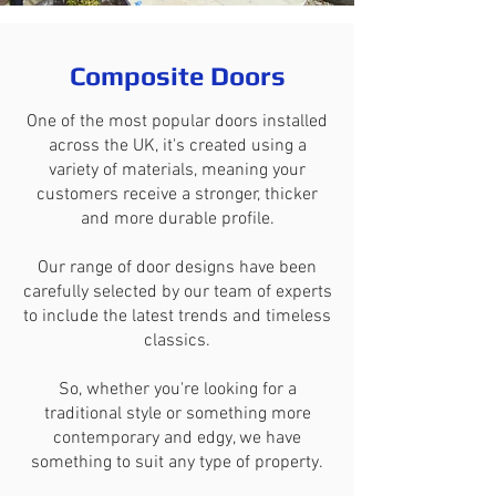
Composite Doors
One of the most popular doors installed
across the UK, it's created using a
variety of materials, meaning your
customers receive a stronger, thicker
and more durable profile.
Our range of door designs have been
carefully selected by our team of experts
to include the latest trends and timeless
classics.
So, whether you're looking for a
traditional style or something more
contemporary and edgy, we have
something to suit any type of property.