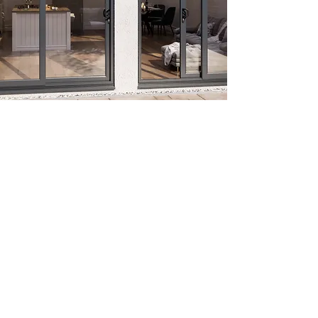
French Doors
Liniar uPVC French doors offer an
attractive alternative to bi-folding or
sliding patio doors where apertures are
wider than a single door. Comprising a
set of two doors, French doors open
either inwards or outwards, with the