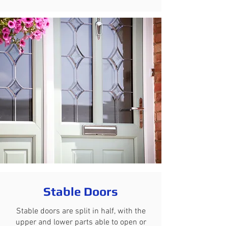
Stable Doors
Stable doors are split in half, with the
upper and lower parts able to open or