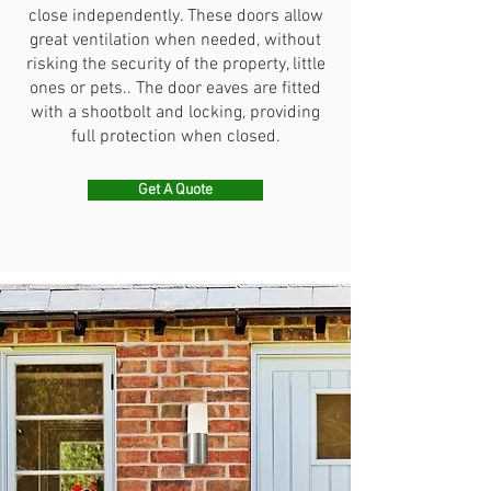
close independently. These doors allow
great ventilation when needed, without
risking the security of the property, little
ones or pets.. The door eaves are fitted
with a shootbolt and locking, providing
full protection when closed.
Get A Quote